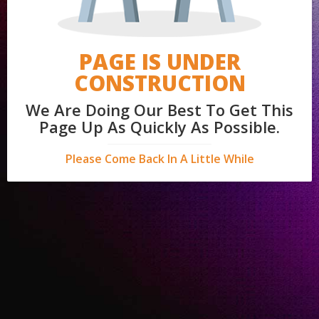
PAGE IS UNDER
CONSTRUCTION
We Are Doing Our Best To Get This
Page Up As Quickly As Possible.
Please Come Back In A Little While